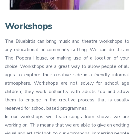
Workshops
The Bluebirds can bring music and theatre workshops to
any educational or community setting. We can do this in
The Popera House, or making use of a location of your
choice. Workshops are a great way to allow people of all
ages to explore their creative side in a friendly, informal
atmosphere. Workshops are not solely for school age
children; they work brilliantly with adults too and allow
them to engage in the creative process that is usually
reserved for school based programmes.
In our workshops we teach songs from shows we are
working on. This means that we are able to give an exciting
visual and artistic look to our workshops, immersing people