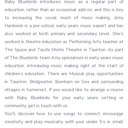
Baby Bluebirds introduces music as a regular part of
education, rather than an occasional add-on; and this is key
to increasing the social reach of music making. Amy
Hardwick is a pre-school early years music expert and has
also worked at both primary and secondary level. She’s
worked in theatre education as Performing Arts teacher at
The Space and Tacchi Morris Theatre in Taunton. As part
of The Bluebirds team Amy specialises in early years music
education, introducing music making right at the start of
children’s education. There are Musical play opportunities
in Taunton, Bridgwater, Burnham on Sea and surrounding
villages in Somerset. If you would like to arrange a course
with Baby Bluebirds for your early years setting or
community, get in touch with us.
You'll discover how to use songs to connect, encourage
creativity and play musically with your under 5’s in small