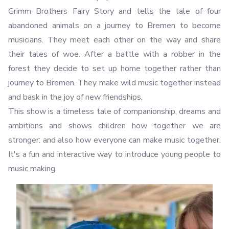
Grimm Brothers Fairy Story and tells the tale of four
abandoned animals on a journey to Bremen to become
musicians. They meet each other on the way and share
their tales of woe. After a battle with a robber in the
forest they decide to set up home together rather than
journey to Bremen. They make wild music together instead
and bask in the joy of new friendships.
This show is a timeless tale of companionship, dreams and
ambitions and shows children how together we are
stronger: and also how everyone can make music together.
It's a fun and interactive way to introduce young people to
music making.