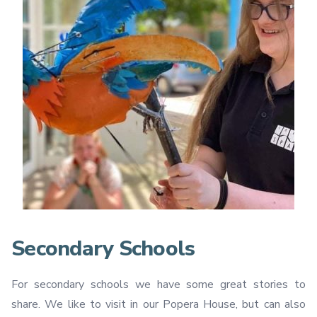
Secondary Schools
For secondary schools we have some great stories to
share. We like to visit in our Popera House, but can also