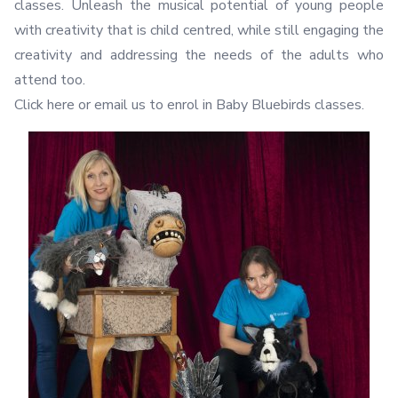
classes. Unleash the musical potential of young people
with creativity that is child centred, while still engaging the
creativity and addressing the needs of the adults who
attend too.
Click here
or email us to enrol in Baby Bluebirds classes.