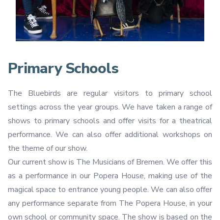
Primary Schools
The Bluebirds are regular visitors to primary school
settings across the year groups. We have taken a range of
shows to primary schools and offer visits for a theatrical
performance. We can also offer additional workshops on
the theme of our show.
Our current show is The Musicians of Bremen. We offer this
as a performance in our Popera House, making use of the
magical space to entrance young people. We can also offer
any performance separate from The Popera House, in your
own school or community space. The show is based on the