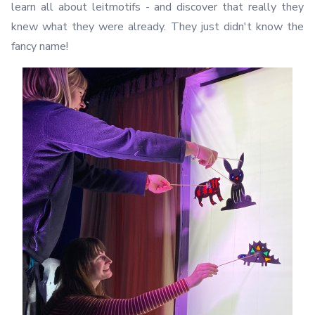
learn all about leitmotifs - and discover that really they
knew what they were already. They just didn't know the
fancy name!