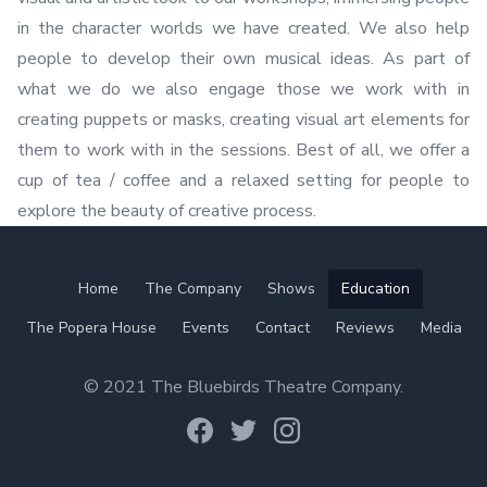
in the character worlds we have created. We also help
people to develop their own musical ideas. As part of
what we do we also engage those we work with in
creating puppets or masks, creating visual art elements for
them to work with in the sessions. Best of all, we offer a
cup of tea / coffee and a relaxed setting for people to
explore the beauty of creative process.
Home
The Company
Shows
Education
The Popera House
Events
Contact
Reviews
Media
© 2021 The Bluebirds Theatre Company.