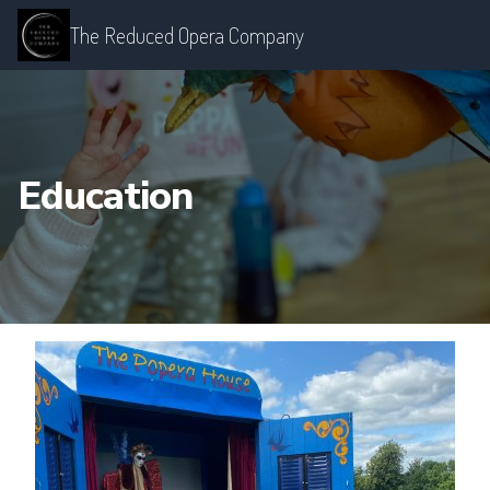
The Reduced Opera Company
Education