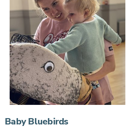
Baby Bluebirds