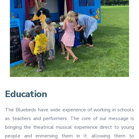
Education
The Bluebirds have wide experience of working in schools
as teachers and performers. The core of our message is
bringing the theatrical musical experience direct to young
people and immersing them in it: allowing them to