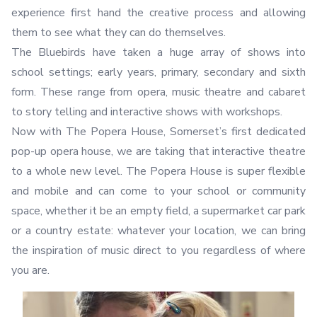
experience first hand the creative process and allowing
them to see what they can do themselves.
The Bluebirds have taken a huge array of shows into
school settings; early years, primary, secondary and sixth
form. These range from opera, music theatre and cabaret
to story telling and interactive shows with workshops.
Now with The Popera House, Somerset’s first dedicated
pop-up opera house, we are taking that interactive theatre
to a whole new level. The Popera House is super flexible
and mobile and can come to your school or community
space, whether it be an empty field, a supermarket car park
or a country estate: whatever your location, we can bring
the inspiration of music direct to you regardless of where
you are.