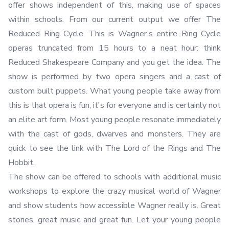
offer shows independent of this, making use of spaces
within schools. From our current output we offer The
Reduced Ring Cycle. This is Wagner’s entire Ring Cycle
operas truncated from 15 hours to a neat hour: think
Reduced Shakespeare Company and you get the idea. The
show is performed by two opera singers and a cast of
custom built puppets. What young people take away from
this is that opera is fun, it's for everyone and is certainly not
an elite art form. Most young people resonate immediately
with the cast of gods, dwarves and monsters. They are
quick to see the link with The Lord of the Rings and The
Hobbit.
The show can be offered to schools with additional music
workshops to explore the crazy musical world of Wagner
and show students how accessible Wagner really is. Great
stories, great music and great fun. Let your young people